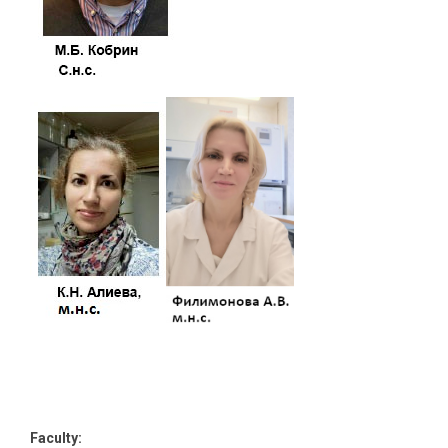
Faculty: