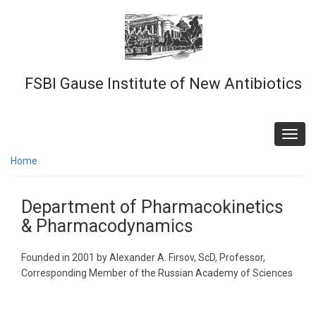
Skip
to
main
content
FSBI Gause Institute of New Antibiotics
Toggl
navig
Home
Department of Pharmacokinetics
& Pharmacodynamics
Founded in 2001 by Alexander A. Firsov, ScD, Professor,
Corresponding Member of the Russian Academy of Sciences