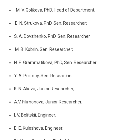
· M. V. Golikova, PhD, Head of Department;
E. N. Strukova, PhD, Sen. Researcher;
S. A. Dovzhenko, PhD, Sen. Researcher
M. B. Kobrin, Sen. Researcher;
N. E. Grammatikova, PhD, Sen. Researcher
Y. A. Portnoy, Sen. Researcher
K. N. Alieva, Junior Researcher;
A.V. Filimonova, Junior Researcher;
I. V. Belitskii, Engineer;
E. E. Kuleshova, Engineer;