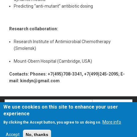
Predicting “anti-mutant” antibiotic dosing
Research collaboration:
Research Institute of Antimicrobial Chemotherapy
(Smolensk)
Mount-Obern Hospital (Cambridge, USA)
Contacts: Phones: +7(495)708-3341, +7(499)245-2095; E-
mail: kindyn@gmail.com
Search
Search
We use cookies on this site to enhance your user
experience
О сайте
Политика конфиденциальности
More info
By clicking the Accept button, you agree to us doing so.
Accept
No, thanks
© 2018 - 2025 ФГБНУ НИИНА им. Г.Ф. Гаузе