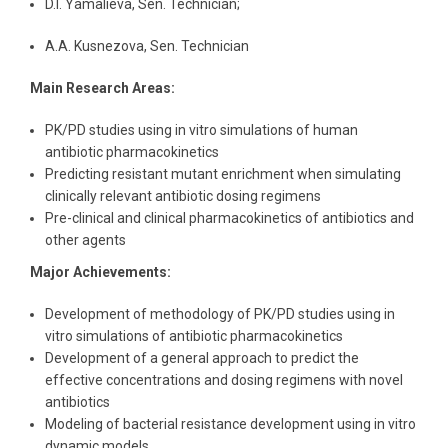
D.I. Yamalieva, Sen. Technician;
A.A. Kusnezova, Sen. Technician
Main Research Areas:
PK/PD studies using in vitro simulations of human
antibiotic pharmacokinetics
Predicting resistant mutant enrichment when simulating
clinically relevant antibiotic dosing regimens
Pre-clinical and clinical pharmacokinetics of antibiotics and
other agents
Major Achievements:
Development of methodology of PK/PD studies using in
vitro simulations of antibiotic pharmacokinetics
Development of a general approach to predict the
effective concentrations and dosing regimens with novel
antibiotics
Modeling of bacterial resistance development using in vitro
dynamic models